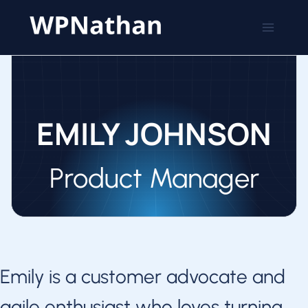
Skip
to
content
EMILY JOHNSON
Product Manager
Emily is a customer advocate and
agile enthusiast who loves turning