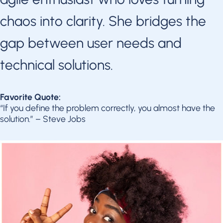
chaos into clarity. She bridges the
gap between user needs and
technical solutions.
Favorite Quote:
“If you define the problem correctly, you almost have the
solution.” – Steve Jobs