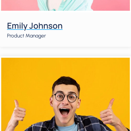
Emily Johnson
Product Manager