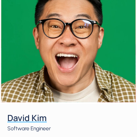
David Kim
Software Engineer