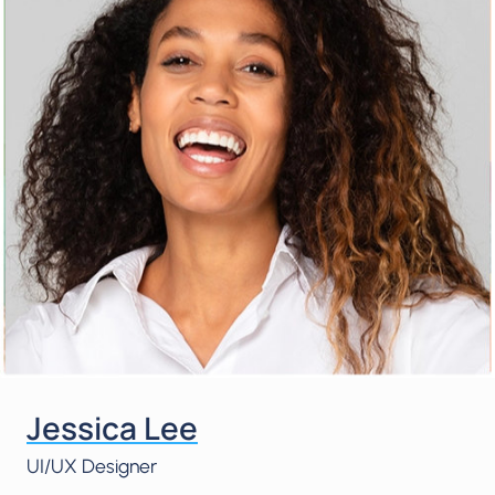
Jessica Lee
UI/UX Designer