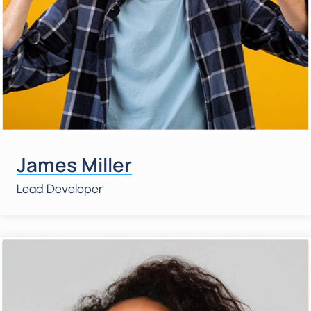
James Miller
Lead Developer