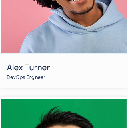
Alex Turner
DevOps Engineer